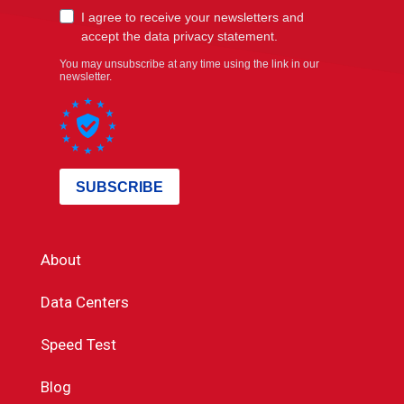
About
Data Centers
Speed Test
Blog