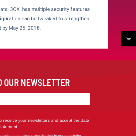
ata. 3CX has multiple security features
figuration can be tweaked to strengthen
ct by May 25, 2018.
TO OUR NEWSLETTER