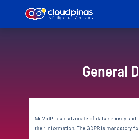
General D
Mr.VoIP is an advocate of data security and
their information. The GDPR is mandatory fo