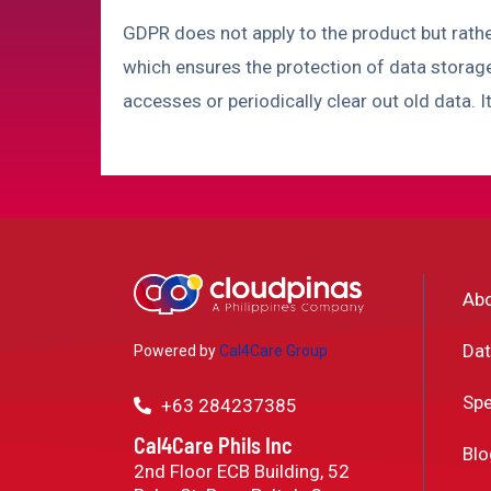
GDPR does not apply to the product but rath
which ensures the protection of data storag
accesses or periodically clear out old data. I
Ab
Dat
Powered by
Cal4Care Group
Spe
+63 284237385
Cal4Care Phils Inc
Blo
2nd Floor ECB Building, 52