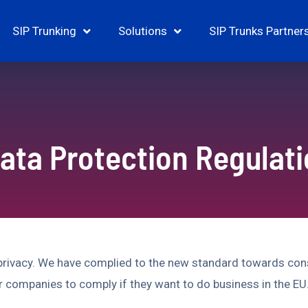
SIP Trunking
Solutions
SIP Trunks Partner
ata Protection Regulat
 privacy. We have complied to the new standard towards con
r companies to comply if they want to do business in the EU