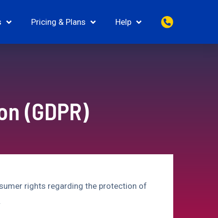
s
Pricing & Plans
Help
ion (GDPR)
sumer rights regarding the protection of
.