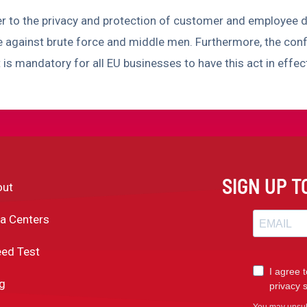
er to the privacy and protection of customer and employee d
e against brute force and middle men. Furthermore, the con
t is mandatory for all EU businesses to have this act in effe
SIGN UP 
out
a Centers
ed Test
g