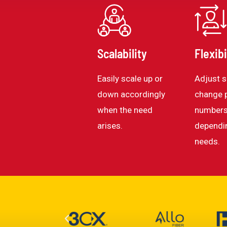
Scalability
Flexibi
Easily scale up or
Adjust s
down accordingly
change 
when the need
numbers
arises.
dependi
needs.