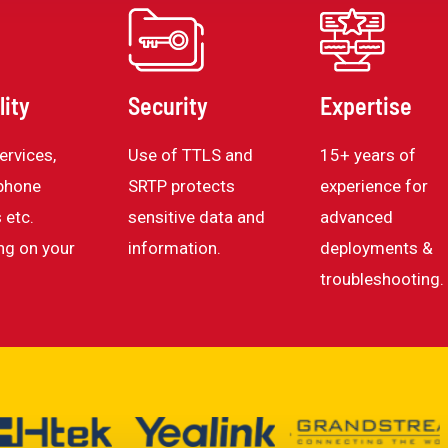
lity
Security
Expertise
ervices,
Use of TTLS and
15+ years of
phone
SRTP protects
experience for
 etc.
sensitive data and
advanced
ng on your
information.
deployments &
troubleshooting.