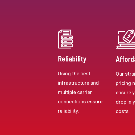
Reliability
Afford
Using the best
Our stra
infrastructure and
pricing 
multiple carrier
ensure y
connections ensure
drop in 
reliability.
costs.