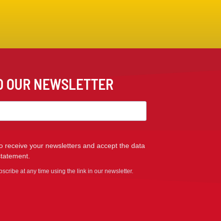
TO OUR NEWSLETTER