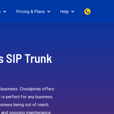
s
Pricing & Plans
Help
s SIP Trunk
e business. Cloudpinas offers
d is perfect for any business
siness being out of reach.
ion and ongoing maintenance.