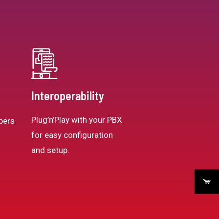
Interoperability
Plug’n’Play with your PBX
bers
for easy configuration
and setup.