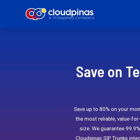
Save on Te
Save up to 80% on your month
the most reliable, value-for
size. We guarantee 99.9% 
Cloudpinas SIP Trunks integ