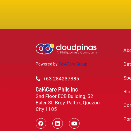
Ab
Dat
Powered by
Cal4Care Group
Spe
+63 284237385
Cal4Care Phils Inc
Blo
2nd Floor ECB Building, 52
Baler St. Brgy. Paltok, Quezon
Con
City 1105
Por