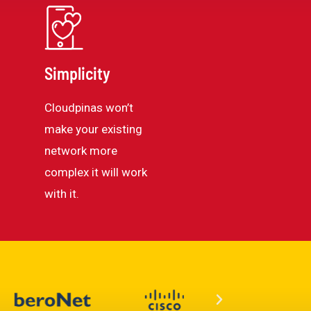
Simplicity
Cloudpinas won’t
make your existing
network more
complex it will work
with it.