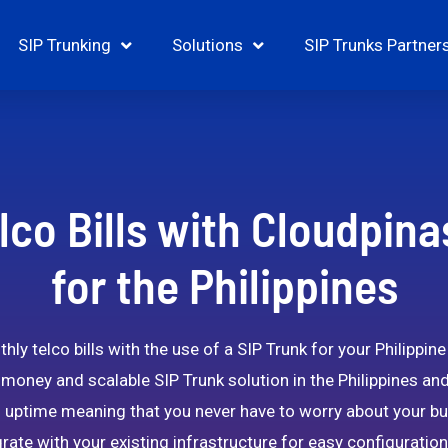
SIP Trunking
Solutions
SIP Trunks Partner
lco Bills with Cloudpina
for the Philippines
ly telco bills with the use of a SIP Trunk for your Philippin
-money and scalable SIP Trunk solution in the Philippines an
uptime meaning that you never have to worry about your bu
rate with your existing infrastructure for easy configurat