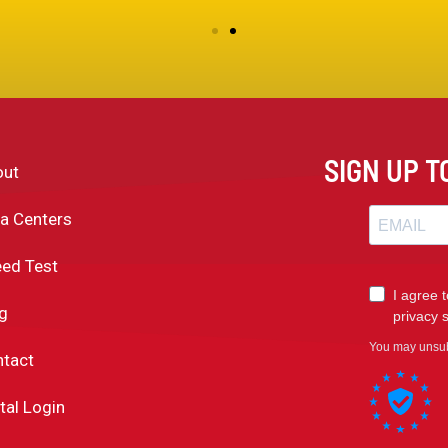
SIGN UP 
out
a Centers
ed Test
g
tact
tal Login