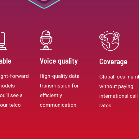
able
Voice quality
Coverage
ight-forward
High-quality data
Global local num
models
transmission for
without paying
ou’ll see a
efficiently
international call
your telco
communication.
rates.