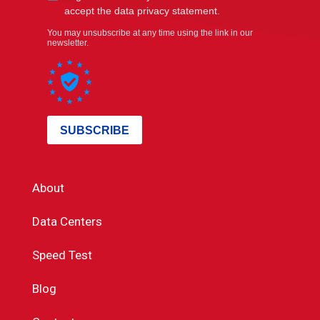
About
Data Centers
Speed Test
Blog