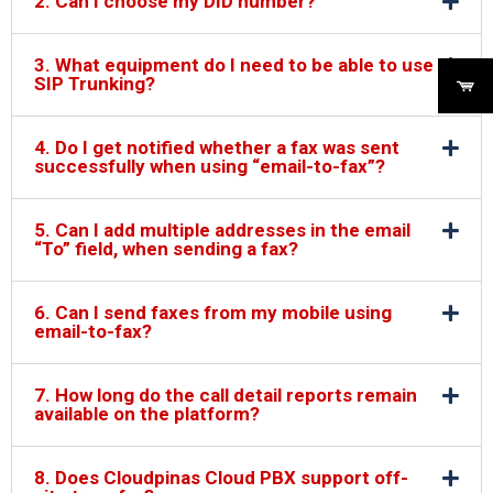
2. Can I choose my DID number?
3. What equipment do I need to be able to use
SIP Trunking?
4. Do I get notified whether a fax was sent
successfully when using “email-to-fax”?
5. Can I add multiple addresses in the email
“To” field, when sending a fax?
6. Can I send faxes from my mobile using
email-to-fax?
7. How long do the call detail reports remain
available on the platform?
8. Does Cloudpinas Cloud PBX support off-