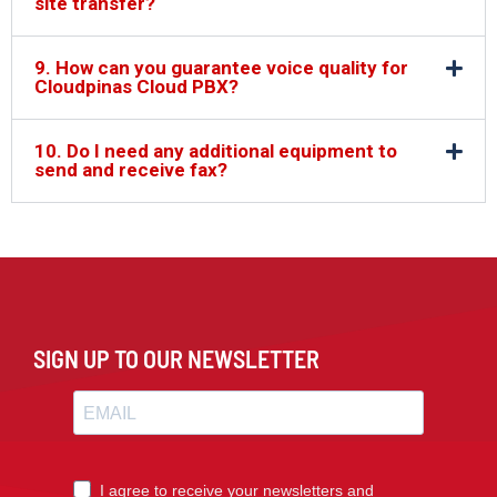
site transfer?
9. How can you guarantee voice quality for
Cloudpinas Cloud PBX?
10. Do I need any additional equipment to
send and receive fax?
SIGN UP TO OUR NEWSLETTER