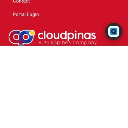
Contact
Portal Login
Powered by RingQ
Typically replies in seconds
Powered by
Cal4Care Group
😊
📎
+63 284237385
Cal4Care Phils Inc
2nd Floor ECB Building, 52 Baler St. Brgy. Paltok,
Quezon City 1105