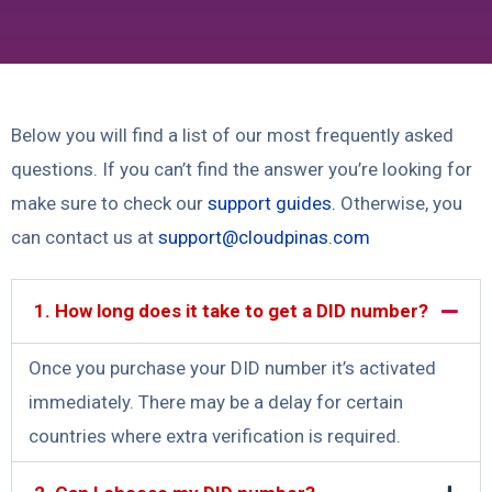
Below you will find a list of our most frequently asked
questions. If you can’t find the answer you’re looking for
make sure to check our
support guides
.
Otherwise, you
can contact us at
support@cloudpinas.com
1. How long does it take to get a DID number?
Once you purchase your DID number it’s activated
immediately. There may be a delay for certain
countries where extra verification is required.