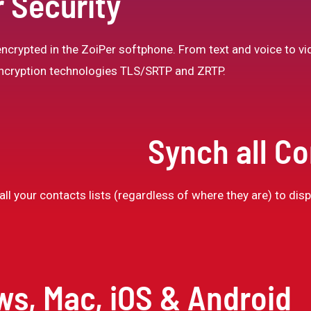
 Security
crypted in the ZoiPer softphone. From text and voice to vid
 encryption technologies TLS/SRTP and ZRTP.
Synch all C
ll your contacts lists (regardless of where they are) to displ
ws, Mac, iOS & Android