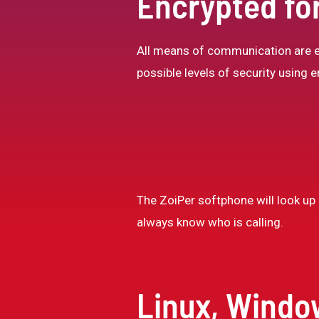
Encrypted for
All means of communication are en
possible levels of security using
The ZoiPer softphone will look up a
always know who is calling.
Linux, Windo