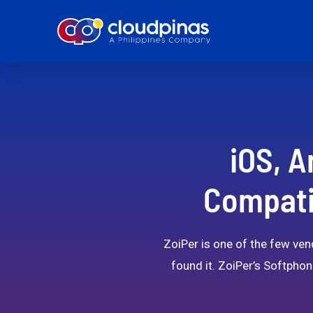
iOS, A
Compatib
ZoiPer is one of the few vend
found it. ZoiPer’s Softphon