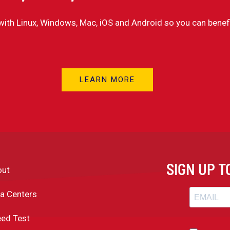
with Linux, Windows, Mac, iOS and Android so you can benef
LEARN MORE
SIGN UP 
out
a Centers
ed Test