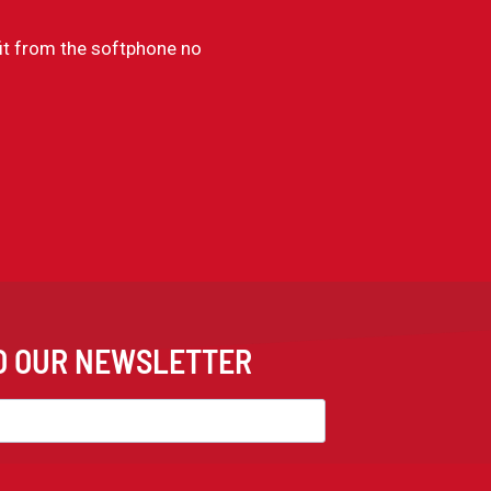
it from the softphone no
TO OUR NEWSLETTER