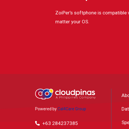
ZoiPer’s softphone is compatible 
matter your OS.
Ab
Dat
Powered by
Cal4Care Group
Spe
+63 284237385