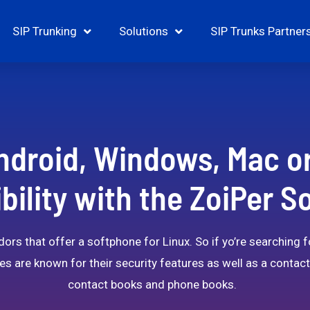
SIP Trunking
Solutions
SIP Trunks Partner
ndroid, Windows, Mac o
ility with the ZoiPer 
ors that offer a softphone for Linux. So if yo’re searching 
es are known for their security features as well as a conta
contact books and phone books.