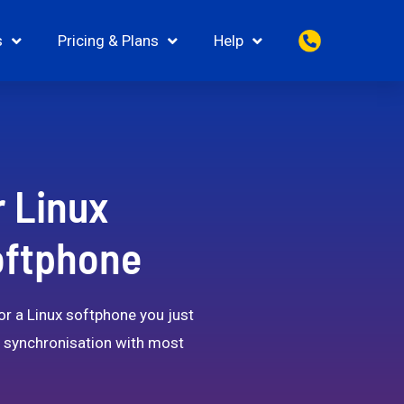
s
Pricing & Plans
Help
r Linux
Softphone
for a Linux softphone you just
ct synchronisation with most