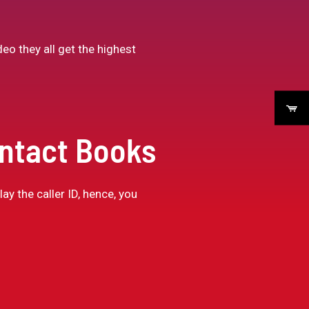
eo they all get the highest
ontact Books
ay the caller ID, hence, you