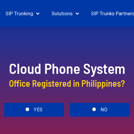
SIP Trunking
Solutions
SIP Trunks Partner
Cloud Phone System
Office Registered in Philippines?
YES
NO