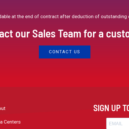
ndable at the end of contract after deduction of outstanding 
act our Sales Team for a cus
CONTACT US
SIGN UP 
out
a Centers