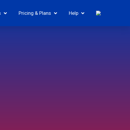
s
Pricing & Plans
Help