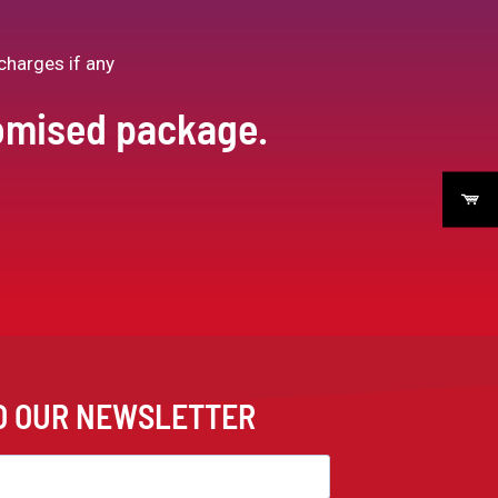
charges if any
tomised package.
TO OUR NEWSLETTER