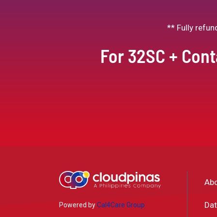
** Fully refu
For 32SC + Cont
Ab
Dat
Powered by
Cal4Care Group