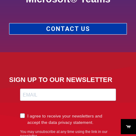
CONTACT US
SIGN UP TO OUR NEWSLETTER