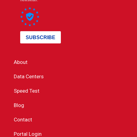
About
Data Centers
Speed Test
Blog
Contact
Portal Login