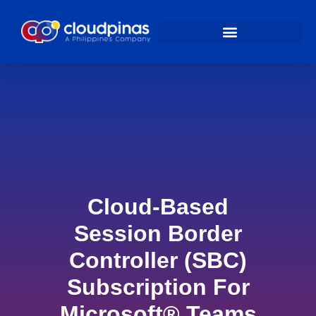
Cloud-Based
Session Border
Controller (SBC)
Subscription For
Microsoft® Teams