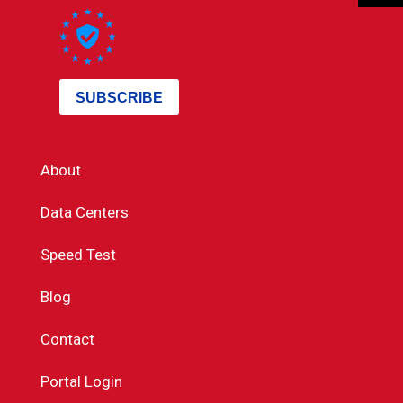
About
Data Centers
Speed Test
Blog
Contact
Portal Login