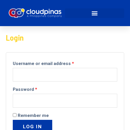
My account
Login
Username or email address
*
Password
*
Remember me
LOG IN