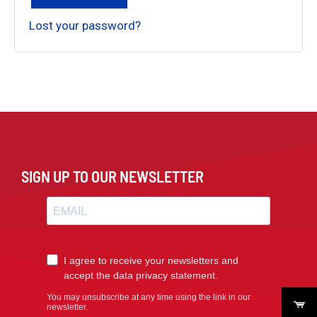
Lost your password?
SIGN UP TO OUR NEWSLETTER