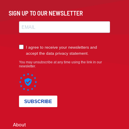
SIGN UP TO OUR NEWSLETTER
About