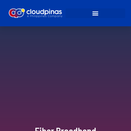
Fiber Broadband