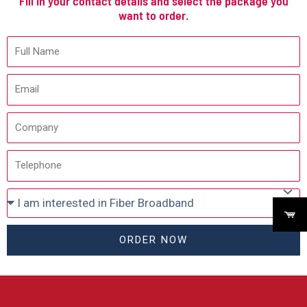
Fill in your contact details and select the package you
want to order.
ORDER NOW