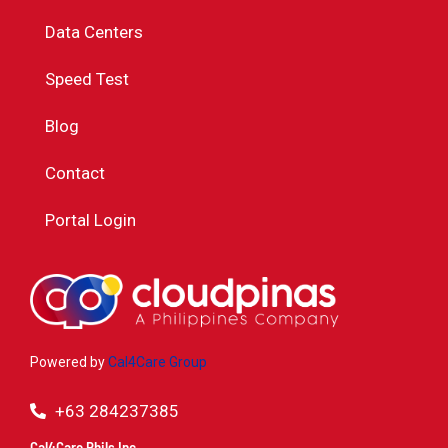
Data Centers
Speed Test
Blog
Contact
Portal Login
Powered by
Cal4Care Group
+63 284237385
Cal4Care Phils Inc