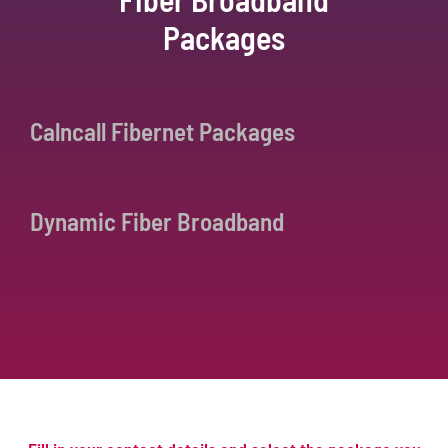
Packages
Calncall Fibernet Packages
Dynamic Fiber Broadband