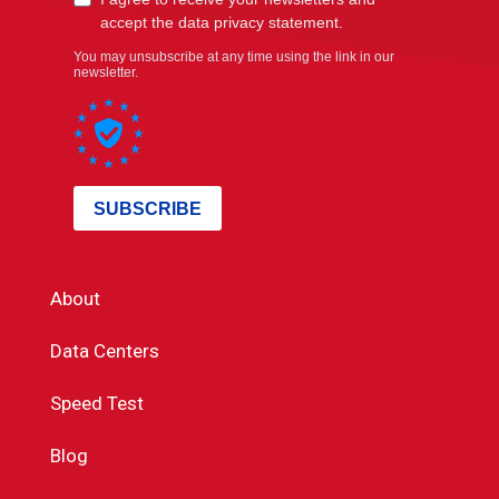
About
Data Centers
Speed Test
Blog