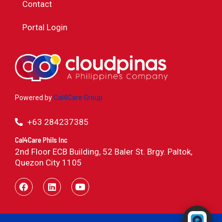
Contact
Portal Login
Powered by
Cal4Care Group
+63 284237385
Cal4Care Phils Inc
2nd Floor ECB Building, 52 Baler St. Brgy. Paltok,
Quezon City 1105
Powered by RingQ
Typically replies in seconds