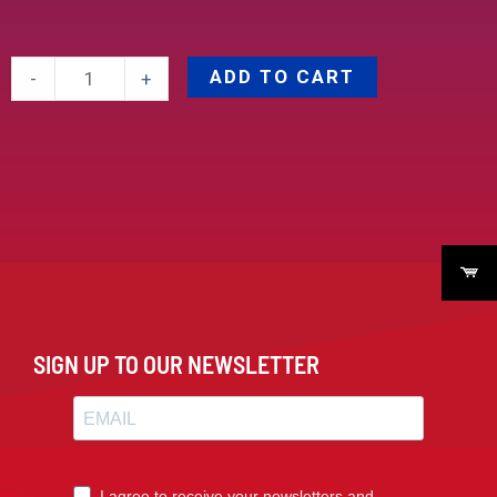
ADD TO CART
-
+
SIGN UP TO OUR NEWSLETTER