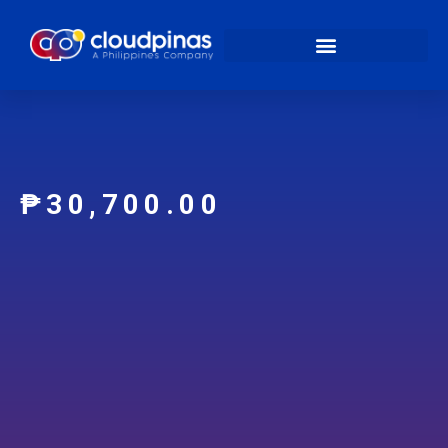
₱
30,700.00