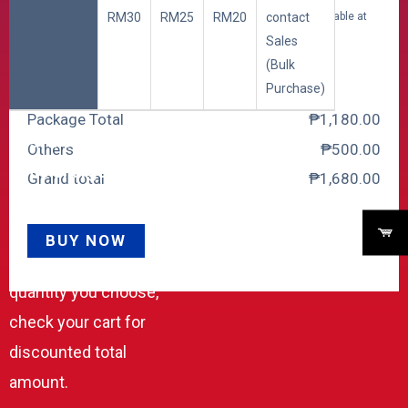
RM30
RM25
RM20
contact
Security Deposit for 20 Channels (Fully Refundable at
Sales
end of contract) +
₱
500.00
(Bulk
Purchase)
Package Total
₱
‎1,180.00
Cost includes both One
Others
₱
‎500.00
Time Charge and
Grand total
₱
‎1,680.00
Monthly Charge.
Special Discount
BUY NOW
applies according to the
quantity you choose,
check your cart for
discounted total
amount.