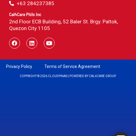
+63 284237385
Cal4Care Phils Inc
2nd Floor ECB Building, 52 Baler St. Brgy. Paltok,
Quezon City 1105
Privacy Policy
Terms of Service Agreement
COPYRIGHT © 2026 CLOUDPINAS | POWERED BY CAL4CARE GROUP.
Powered by RingQ