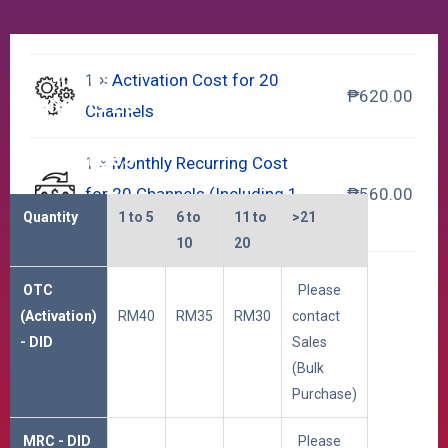
SIP Trunk
1 ×
Activation Cost for 20
₱
620.00
Channels 20
Channels
DID Charges
1 ×
Monthly Recurring Cost
for 20 Channels (Including 1
₱
560.00
Quantity
1 to 5
6 to
11 to
>21
DID Number)
10
20
Select Additional DID
OTC
Please
(Activation)
RM40
RM35
RM30
contact
Additional DID Numbers
+
- DID
Sales
(Bulk
Purchase)
*
MRC - DID
Please