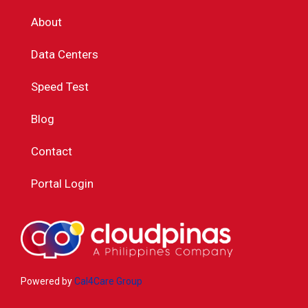
About
Data Centers
Speed Test
Blog
Contact
Portal Login
Powered by
Cal4Care Group