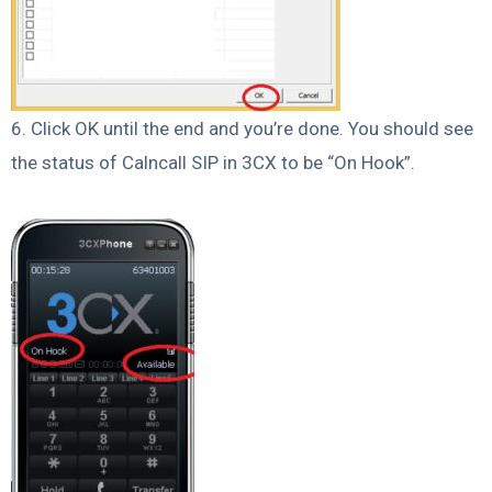
6. Click OK until the end and you’re done. You should see
the status of Calncall SIP in 3CX to be “On Hook”.