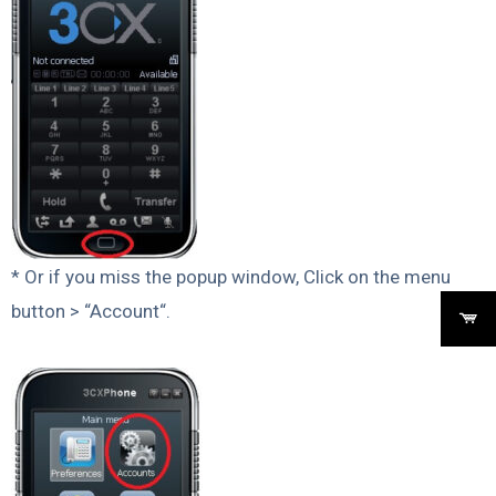
* Or if you miss the popup window, Click on the menu
button > “Account“.