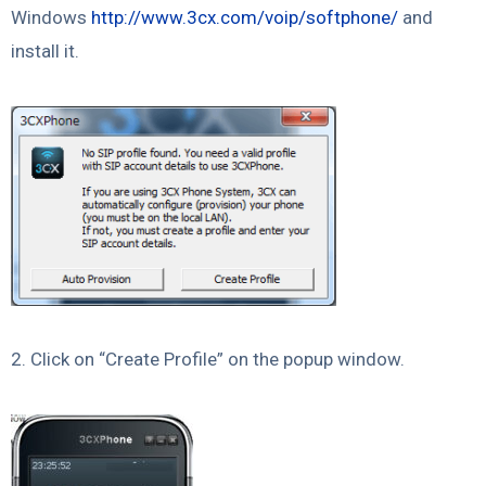
Windows
http://www.3cx.com/voip/softphone/
and
install it.
2. Click on “Create Profile” on the popup window.