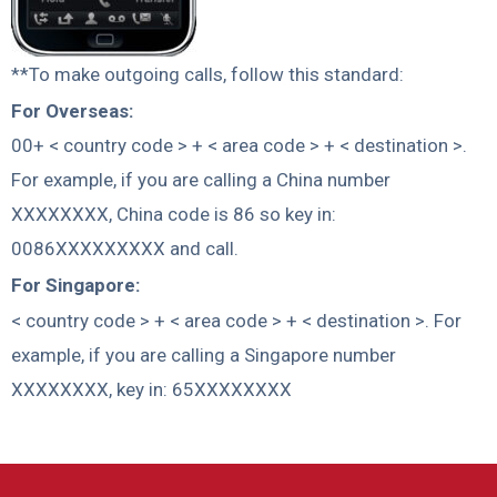
**To make outgoing calls, follow this standard:
For Overseas:
00+ < country code > + < area code > + < destination >.
For example, if you are calling a China number
XXXXXXXX, China code is 86 so key in:
0086XXXXXXXXX and call.
For Singapore:
< country code > + < area code > + < destination >. For
example, if you are calling a Singapore number
XXXXXXXX, key in: 65XXXXXXXX