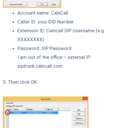
Account name: CalnCall
Caller ID: your DID Number
Extension ID: Calncall SIP Username (e.g.
XXXXXXXX)
Password: SIP Password
I am out of the office – external IP:
siptrunk.calncall.com
5. Then click OK