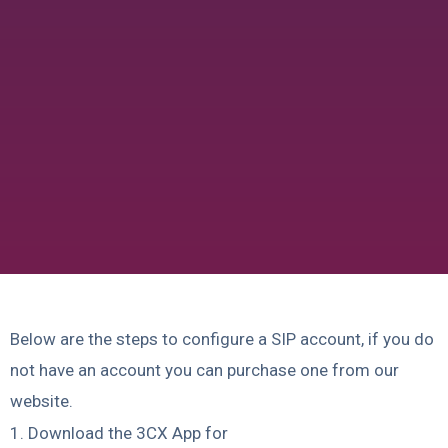
Below are the steps to configure a SIP account, if you do
not have an account you can purchase one from our
website.
1. Download the 3CX App for