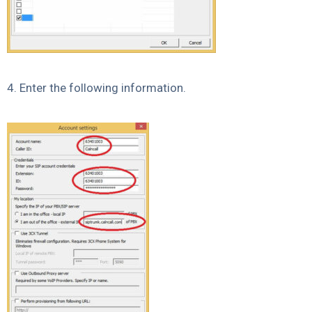
4. Enter the following information.