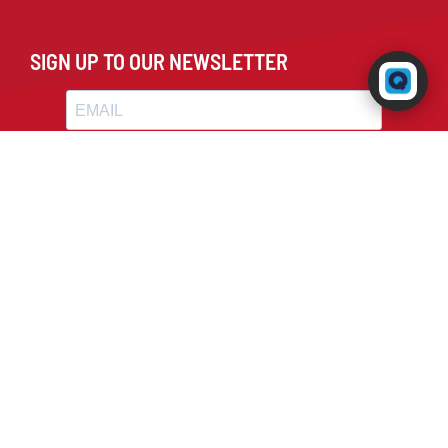
SIGN UP TO OUR NEWSLETTER
Powered by RingQ
Typically replies in seconds
😊
📎