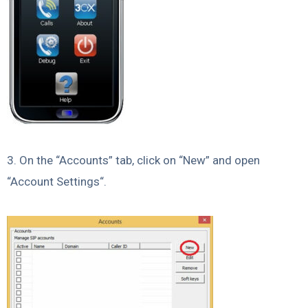
3. On the “Accounts” tab, click on “New” and open
“Account Settings“.