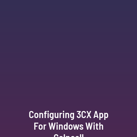
Configuring 3CX App
For Windows With