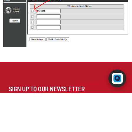
Powered by RingQ
Typically replies in seconds
SIGN UP TO OUR NEWSLETTER
😊
📎