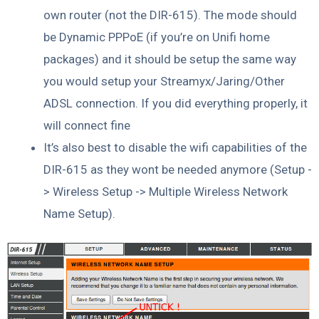
own router (not the DIR-615). The mode should
be Dynamic PPPoE (if you’re on Unifi home
packages) and it should be setup the same way
you would setup your Streamyx/Jaring/Other
ADSL connection. If you did everything properly, it
will connect fine
It’s also best to disable the wifi capabilities of the
DIR-615 as they wont be needed anymore (Setup -
> Wireless Setup -> Multiple Wireless Network
Name Setup).