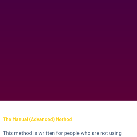
The Manual (Advanced) Method
This method is written for people who are not using