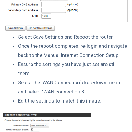
Select Save Settings and Reboot the router.
Once the reboot completes, re-login and navigate
back to the Manual Internet Connection Setup
Ensure the settings you have just set are still
there.
Select the ‘WAN Connection‘ drop-down menu
and select ‘WAN connection 3‘.
Edit the settings to match this image: