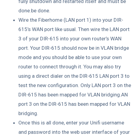
fully shutdown and restarted itself and must be
done.be done.
Wire the Fiberhome (LAN port 1) into your DIR-
615’s WAN port like usual. Then wire the LAN port
3 of your DIR-615 into your own router’s WAN
port. Your DIR-615 should now be in VLAN bridge
mode and you should be able to use your own
router to connect through it. You may also try
using a direct dialer on the DIR-615 LAN port 3 to
test the new configuration. Only LAN port 3 on the
DIR-615 has been mapped for VLAN bridging.AN
port 3 on the DIR-615 has been mapped for VLAN
bridging.
Once this is all done, enter your Unifi username
and password into the web user interface of your