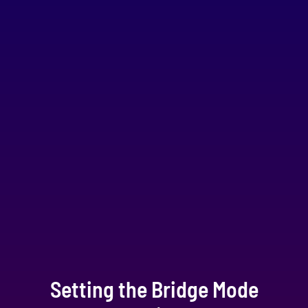
Setting the Bridge Mode