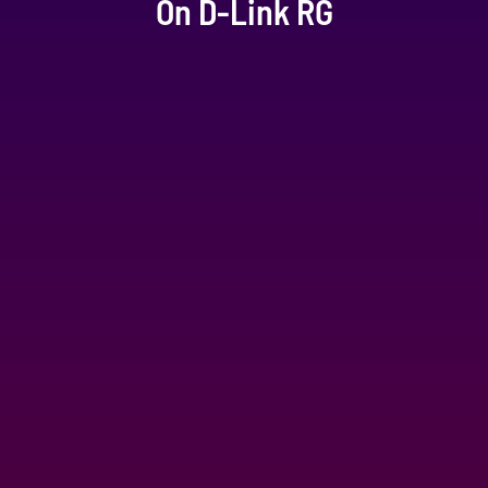
On D-Link RG