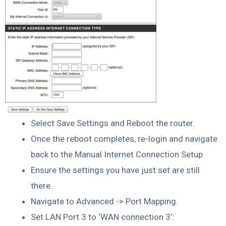
Select Save Settings and Reboot the router.
Once the reboot completes, re-login and navigate
back to the Manual Internet Connection Setup
Ensure the settings you have just set are still
there.
Navigate to Advanced -> Port Mapping.
Set LAN Port 3 to ‘WAN connection 3‘: