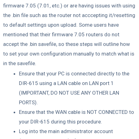
firmware 7.05 (7.01, etc.) or are having issues with using
the .bin file such as the router not acccepting it/resetting
to default settings upon upload. Some users have
mentioned that their firmware 7.05 routers do not
accept the .bin savefile, so these steps will outline how
to set your own configuration manually to match what is
in the savefile.
Ensure that your PC is connected directly to the
DIR-615 using a LAN cable on LAN port 1
(IMPORTANT, DO NOT USE ANY OTHER LAN
PORTS).
Ensure that the WAN cable is NOT CONNECTED to
your DIR-615 during this procedure.
Log into the main administrator account