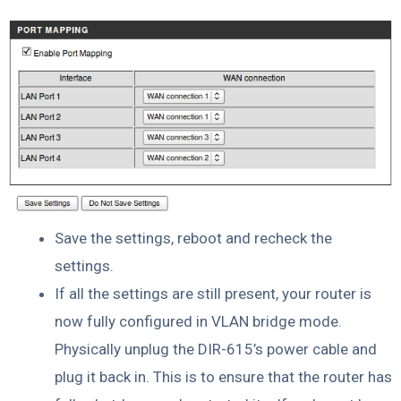
Save the settings, reboot and recheck the
settings.
If all the settings are still present, your router is
now fully configured in VLAN bridge mode.
Physically unplug the DIR-615’s power cable and
plug it back in. This is to ensure that the router has