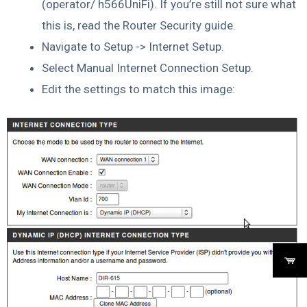
(operator/ h566UniFi). If you’re still not sure what
this is, read the Router Security guide.
Navigate to Setup -> Internet Setup.
Select Manual Internet Connection Setup.
Edit the settings to match this image: