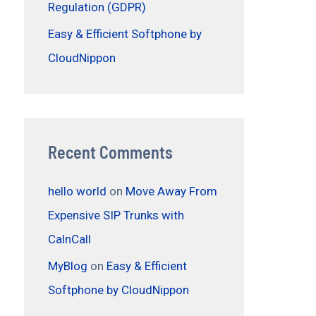
Regulation (GDPR)
Easy & Efficient Softphone by
CloudNippon
Recent Comments
hello world
on
Move Away From
Expensive SIP Trunks with
CalnCall
MyBlog
on
Easy & Efficient
Softphone by CloudNippon