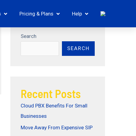
s
Pricing & Plans
Help
Search
SEARCH
Recent Posts
Cloud PBX Benefits For Small
Businesses
Move Away From Expensive SIP