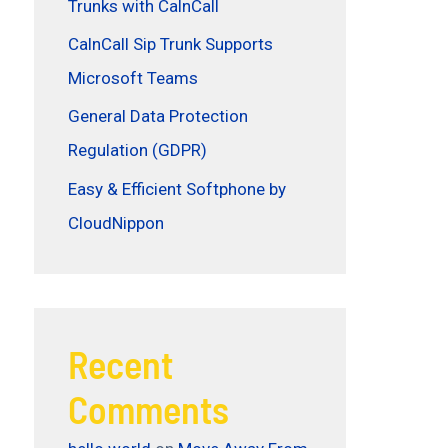
Trunks with CalnCall
CalnCall Sip Trunk Supports
Microsoft Teams
General Data Protection
Regulation (GDPR)
Easy & Efficient Softphone by
CloudNippon
Recent
Comments