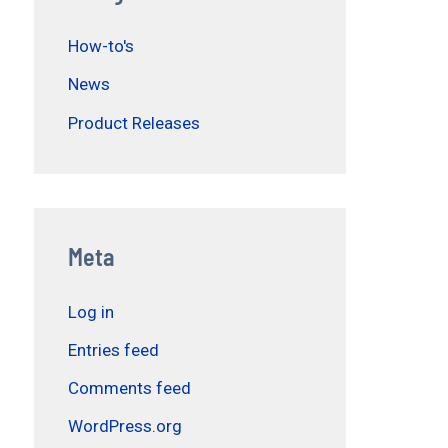
How-to's
News
Product Releases
Meta
Log in
Entries feed
Comments feed
WordPress.org