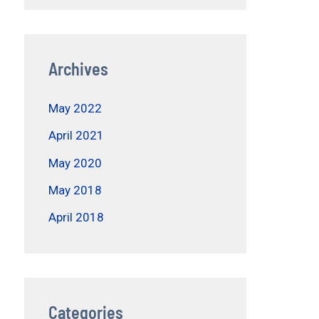
Archives
May 2022
April 2021
May 2020
May 2018
April 2018
Categories