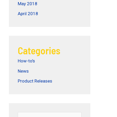
May 2018
April 2018
Categories
How-to's
News
Product Releases