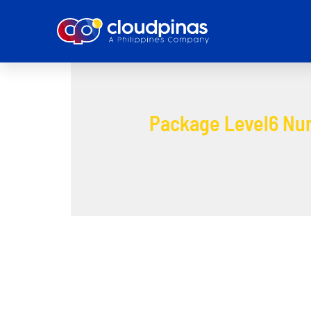
Package Level6 Nu