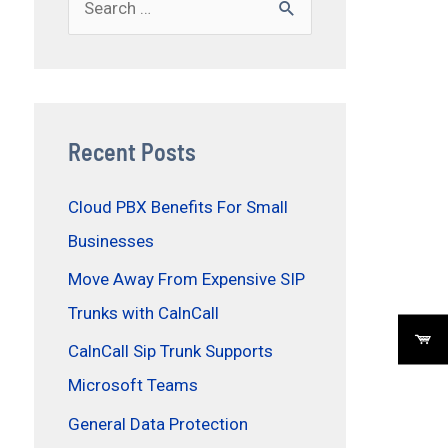
Recent Posts
Cloud PBX Benefits For Small
Businesses
Move Away From Expensive SIP
Trunks with CalnCall
CalnCall Sip Trunk Supports
Microsoft Teams
General Data Protection