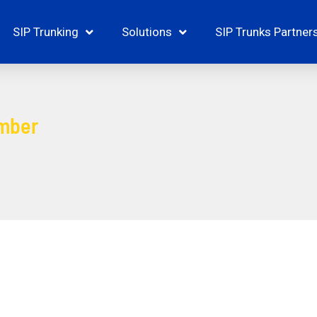
SIP Trunking
Solutions
SIP Trunks Partner
mber