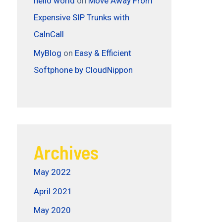
hello world
on
Move Away From
Expensive SIP Trunks with
CalnCall
MyBlog
on
Easy & Efficient
Softphone by CloudNippon
Archives
May 2022
April 2021
May 2020